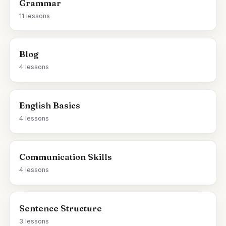
Grammar
11 lessons
Blog
4 lessons
English Basics
4 lessons
Communication Skills
4 lessons
Sentence Structure
3 lessons