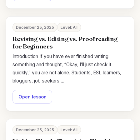
December 25, 2025
Level: All
Revising vs. Editing vs. Proofreading
for Beginners
Introduction If you have ever finished writing
something and thought, “Okay, I’ll just check it
quickly,” you are not alone. Students, ESL learners,
bloggers, job seekers,…
Open lesson
December 25, 2025
Level: All