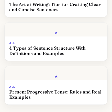
The Art of Writing: Tips for Crafting Clear
and Concise Sentences
‸
ALL
4 Types of Sentence Structure With
Definitions and Examples
‸
ALL
Present Progressive Tense: Rules and Real
Examples