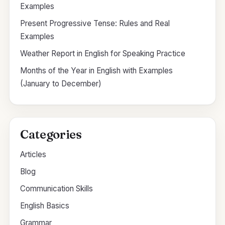
Examples
Present Progressive Tense: Rules and Real
Examples
Weather Report in English for Speaking Practice
Months of the Year in English with Examples
(January to December)
Categories
Articles
Blog
Communication Skills
English Basics
Grammar