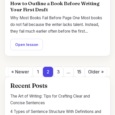
How to Outline a Book Before Writing
Your First Draft
Why Most Books Fail Before Page One Most books
do not fail because the writer lacks talent. Instead,
they fail much earlier often before the first…
Open lesson
« Newer
1
2
3
…
15
Older »
Recent Posts
The Art of Writing: Tips for Crafting Clear and
Concise Sentences
4 Types of Sentence Structure With Definitions and