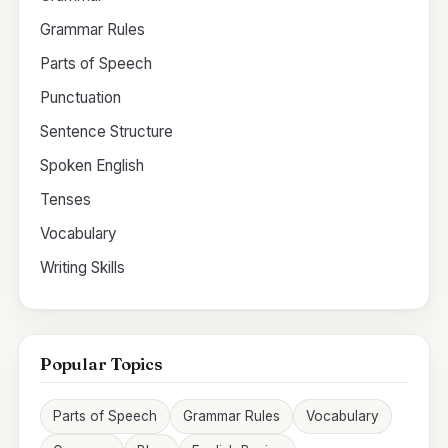
Grammar Rules
Parts of Speech
Punctuation
Sentence Structure
Spoken English
Tenses
Vocabulary
Writing Skills
Popular Topics
Parts of Speech
Grammar Rules
Vocabulary