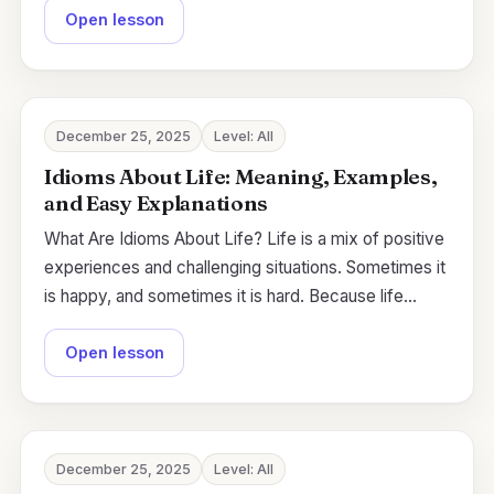
Open lesson
December 25, 2025
Level: All
Idioms About Life: Meaning, Examples,
and Easy Explanations
What Are Idioms About Life? Life is a mix of positive
experiences and challenging situations. Sometimes it
is happy, and sometimes it is hard. Because life…
Open lesson
December 25, 2025
Level: All