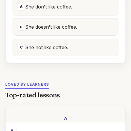
She don't like coffee.
A
She doesn't like coffee.
B
She not like coffee.
C
LOVED BY LEARNERS
Top-rated lessons
‸
ALL