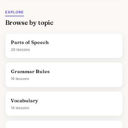
EXPLORE
Browse by topic
Parts of Speech
20 lessons
Grammar Rules
19 lessons
Vocabulary
14 lessons