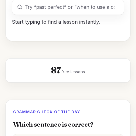
Search
lessons
Start typing to find a lesson instantly.
87
free lessons
GRAMMAR CHECK OF THE DAY
Which sentence is correct?