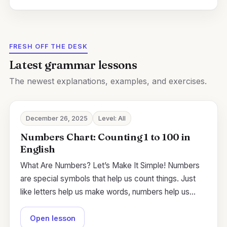
FRESH OFF THE DESK
Latest grammar lessons
The newest explanations, examples, and exercises.
December 26, 2025
Level: All
Numbers Chart: Counting 1 to 100 in
English
What Are Numbers? Let’s Make It Simple! Numbers
are special symbols that help us count things. Just
like letters help us make words, numbers help us…
Open lesson