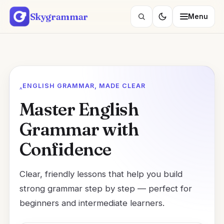
Skip
Skygrammar
Menu
to
Search
content
lessons
ENGLISH GRAMMAR, MADE CLEAR
Master English
Grammar with
Confidence
Clear, friendly lessons that help you build
strong grammar step by step — perfect for
beginners and intermediate learners.