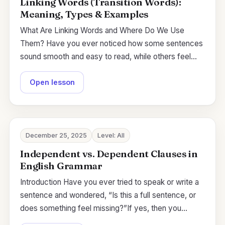
Linking Words (Transition Words):
Meaning, Types & Examples
What Are Linking Words and Where Do We Use
Them? Have you ever noticed how some sentences
sound smooth and easy to read, while others feel…
Open lesson
December 25, 2025
Level: All
Independent vs. Dependent Clauses in
English Grammar
Introduction Have you ever tried to speak or write a
sentence and wondered, “Is this a full sentence, or
does something feel missing?”If yes, then you…