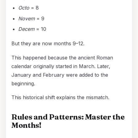
Octo
= 8
Novem
= 9
Decem
= 10
But they are now months 9–12.
This happened because the ancient Roman
calendar originally started in March. Later,
January and February were added to the
beginning.
This historical shift explains the mismatch.
Rules and Patterns: Master the
Months!