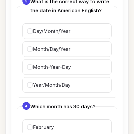
3
What is the correct way to write
the date in American English?
Day/Month/Year
Month/Day/Year
Month-Year-Day
Year/Month/Day
4
Which month has 30 days?
February