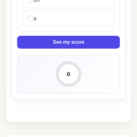
on
a
See my score
0