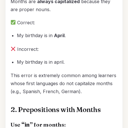
Months are
always capitalized
because they
are proper nouns.
Correct:
My birthday is in
April
.
Incorrect:
My birthday is in april.
This error is extremely common among learners
whose first languages do not capitalize months
(e.g., Spanish, French, German).
2. Prepositions with Months
Use
“in”
for months: