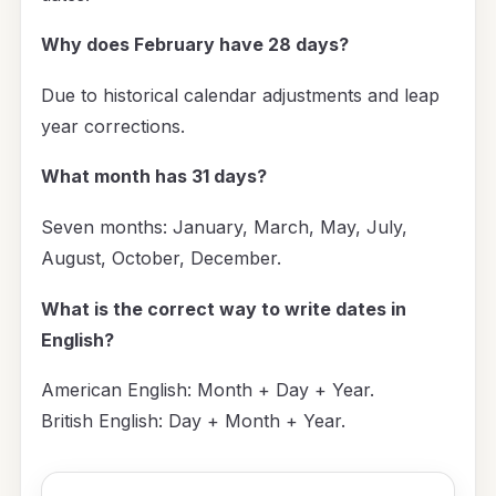
Why does February have 28 days?
Due to historical calendar adjustments and leap
year corrections.
What month has 31 days?
Seven months: January, March, May, July,
August, October, December.
What is the correct way to write dates in
English?
American English: Month + Day + Year.
British English: Day + Month + Year.