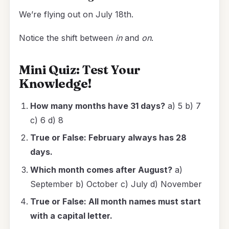
We’re flying out on July 18th.
Notice the shift between
in
and
on
.
Mini Quiz: Test Your
Knowledge!
How many months have 31 days?
a) 5 b) 7
c) 6 d) 8
True or False: February always has 28
days.
Which month comes after August?
a)
September b) October c) July d) November
True or False: All month names must start
with a capital letter.