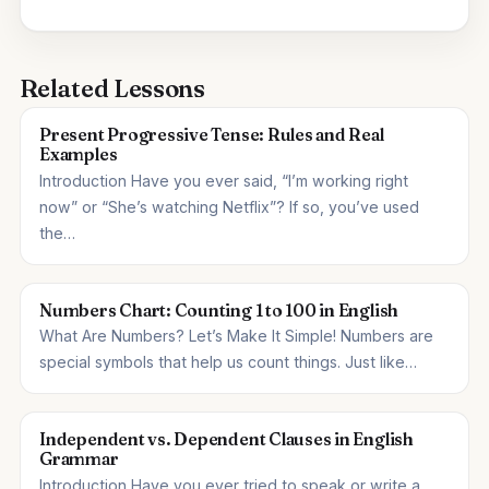
Related Lessons
Present Progressive Tense: Rules and Real
Examples
Introduction Have you ever said, “I’m working right
now” or “She’s watching Netflix”? If so, you’ve used
the…
Numbers Chart: Counting 1 to 100 in English
What Are Numbers? Let’s Make It Simple! Numbers are
special symbols that help us count things. Just like…
Independent vs. Dependent Clauses in English
Grammar
Introduction Have you ever tried to speak or write a