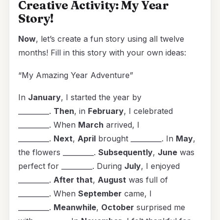
Creative Activity: My Year
Story!
Now
, let’s create a fun story using all twelve
months! Fill in this story with your own ideas:
“My Amazing Year Adventure”
In
January
, I started the year by
_________.
Then
, in
February
, I celebrated
_________. When
March
arrived, I
_________.
Next
,
April
brought _________. In
May
,
the flowers _________.
Subsequently
,
June
was
perfect for _________. During
July
, I enjoyed
_________.
After that
,
August
was full of
_________. When
September
came, I
_________.
Meanwhile
,
October
surprised me