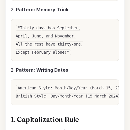
2.
Pattern: Memory Trick
"Thirty days has September,

April, June, and November.

All the rest have thirty-one,

2.
Pattern: Writing Dates
American Style: Month/Day/Year (March 15, 2024)

1. Capitalization Rule