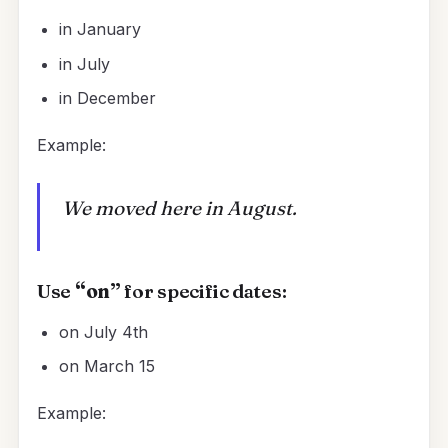
in January
in July
in December
Example:
We moved here in August.
Use
“on”
for specific dates:
on July 4th
on March 15
Example: