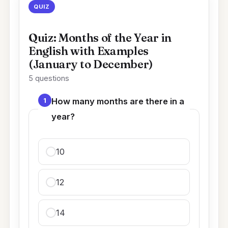
QUIZ
Quiz: Months of the Year in
English with Examples
(January to December)
5 questions
1
How many months are there in a
year?
10
12
14