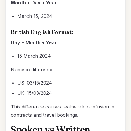
Month + Day + Year
March 15, 2024
British English Format:
Day + Month + Year
15 March 2024
Numeric difference:
US: 03/15/2024
UK: 15/03/2024
This difference causes real-world confusion in
contracts and travel bookings.
Spoken vs Written