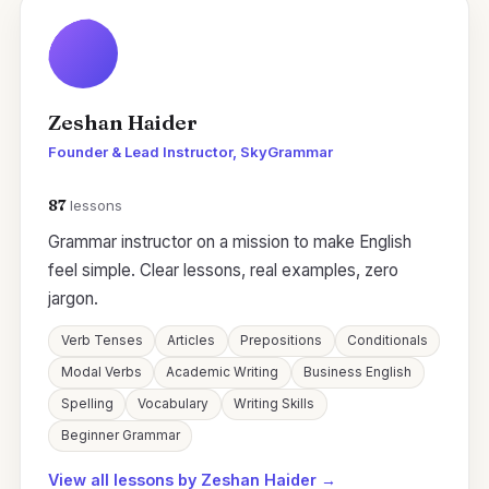
Zeshan Haider
Founder & Lead Instructor, SkyGrammar
87
lessons
Grammar instructor on a mission to make English
feel simple. Clear lessons, real examples, zero
jargon.
Verb Tenses
Articles
Prepositions
Conditionals
Modal Verbs
Academic Writing
Business English
Spelling
Vocabulary
Writing Skills
Beginner Grammar
View all lessons by Zeshan Haider →