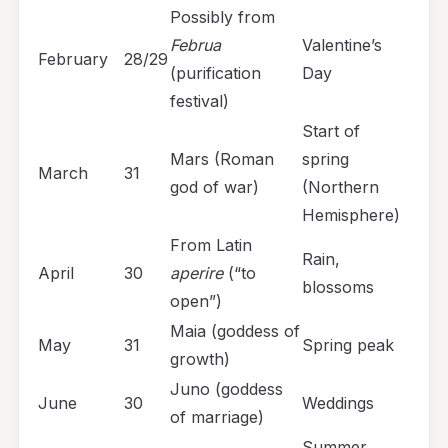
Possibly from
Februa
Valentine’s
February
28/29
(purification
Day
festival)
Start of
Mars (Roman
spring
March
31
god of war)
(Northern
Hemisphere)
From Latin
Rain,
April
30
aperire
(“to
blossoms
open”)
Maia (goddess of
May
31
Spring peak
growth)
Juno (goddess
June
30
Weddings
of marriage)
Summer