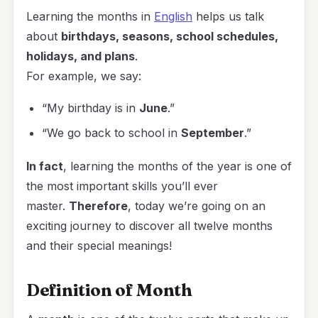
Learning the months in
English
helps us talk
about
birthdays, seasons, school schedules,
holidays, and plans
.
For example, we say:
“My birthday is in
June
.”
“We go back to school in
September
.”
In fact
, learning the months of the year is one of
the most important skills you’ll ever
master.
Therefore
, today we’re going on an
exciting journey to discover all twelve months
and their special meanings!
Definition of Month