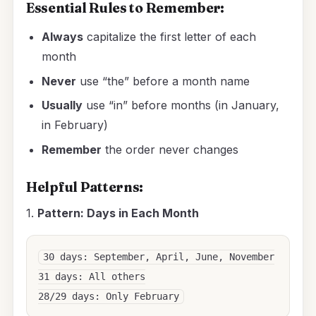
Essential Rules to Remember:
Always
capitalize the first letter of each
month
Never
use “the” before a month name
Usually
use “in” before months (in January,
in February)
Remember
the order never changes
Helpful Patterns:
1.
Pattern: Days in Each Month
30 days: September, April, June, November

31 days: All others
