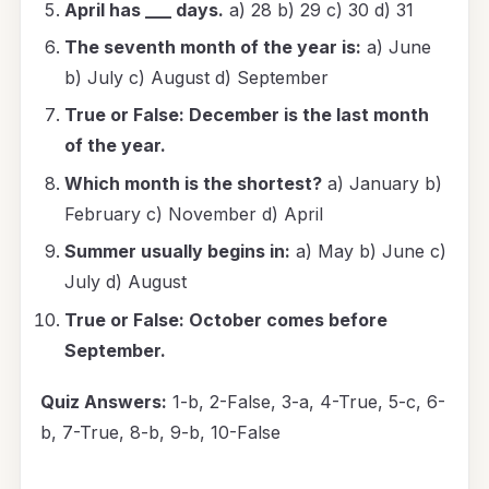
April has ___ days.
a) 28 b) 29 c) 30 d) 31
The seventh month of the year is:
a) June
b) July c) August d) September
True or False: December is the last month
of the year.
Which month is the shortest?
a) January b)
February c) November d) April
Summer usually begins in:
a) May b) June c)
July d) August
True or False: October comes before
September.
Quiz Answers:
1-b, 2-False, 3-a, 4-True, 5-c, 6-
b, 7-True, 8-b, 9-b, 10-False