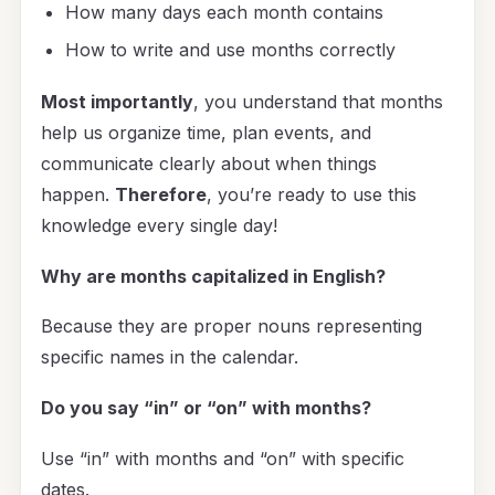
How many days each month contains
How to write and use months correctly
Most importantly
, you understand that months
help us organize time, plan events, and
communicate clearly about when things
happen.
Therefore
, you’re ready to use this
knowledge every single day!
Why are months capitalized in English?
Because they are proper nouns representing
specific names in the calendar.
Do you say “in” or “on” with months?
Use “in” with months and “on” with specific
dates.