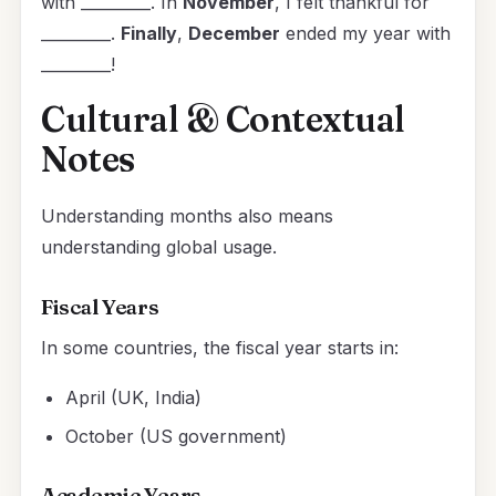
with _________. In
November
, I felt thankful for
_________.
Finally
,
December
ended my year with
_________!
Cultural & Contextual
Notes
Understanding months also means
understanding global usage.
Fiscal Years
In some countries, the fiscal year starts in:
April (UK, India)
October (US government)
Academic Years