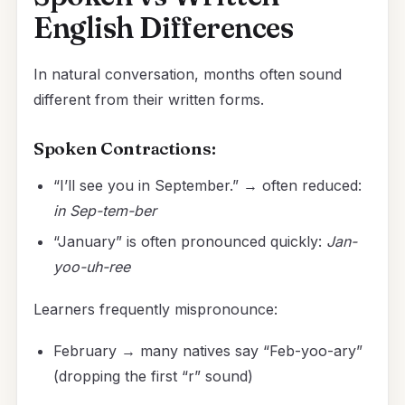
English Differences
In natural conversation, months often sound
different from their written forms.
Spoken Contractions:
“I’ll see you in September.” → often reduced:
in Sep-tem-ber
“January” is often pronounced quickly:
Jan-
yoo-uh-ree
Learners frequently mispronounce:
February → many natives say “Feb-yoo-ary”
(dropping the first “r” sound)