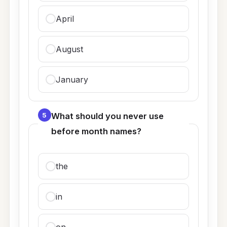
April
August
January
5
What should you never use
before month names?
the
in