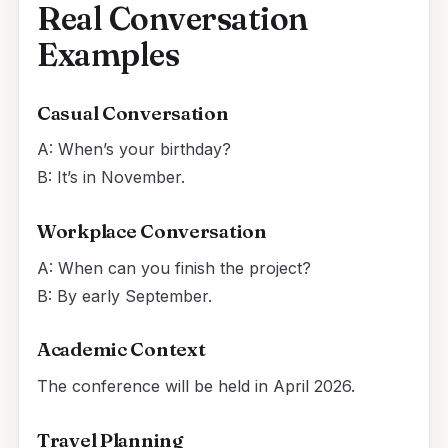
Real Conversation
Examples
Casual Conversation
A: When’s your birthday?
B: It’s in November.
Workplace Conversation
A: When can you finish the project?
B: By early September.
Academic Context
The conference will be held in April 2026.
Travel Planning