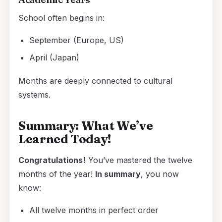
School often begins in:
September (Europe, US)
April (Japan)
Months are deeply connected to cultural
systems.
Summary: What We’ve
Learned Today!
Congratulations!
You’ve mastered the twelve
months of the year!
In summary
, you now
know:
All twelve months in perfect order