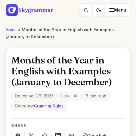
Skip
Skygrammar
Menu
to
Search
content
lessons
Home
»
Months of the Year in English with Examples
(January to December)
Months of the Year in
English with Examples
(January to December)
December 26, 2025
Level: All
6 min read
Category:
Grammar Rules
SHARE
Copy link