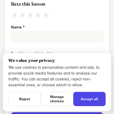
Rate this lesson
★
★
★
★
★
Name
*
Email (not published)
*
We value your privacy
We use cookies to personalise content and ads, to
provide social media features and to analyse our
Your review
*
traffic. You can accept all cookies, reject non-
essential ones, or choose which to allow.
Manage
Reject
Accept all
choices