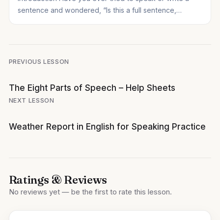
sentence and wondered, “Is this a full sentence,…
Post
PREVIOUS LESSON
navigation
The Eight Parts of Speech – Help Sheets
NEXT LESSON
Weather Report in English for Speaking Practice
Ratings & Reviews
No reviews yet — be the first to rate this lesson.