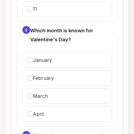
11
2
Which month is known for
Valentine's Day?
January
February
March
April