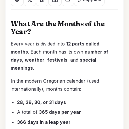
What Are the Months of the
Year?
Every year is divided into
12 parts called
months
. Each month has its own
number of
days
,
weather
,
festivals
, and
special
meanings
.
In the modern Gregorian calendar (used
internationally), months contain:
28, 29, 30, or 31 days
A total of
365 days per year
366 days in a leap year