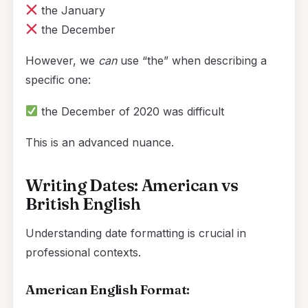
the January
the December
However, we
can
use “the” when describing a
specific one:
the December of 2020 was difficult
This is an advanced nuance.
Writing Dates: American vs
British English
Understanding date formatting is crucial in
professional contexts.
American English Format: