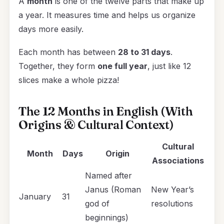
A
month
is one of the twelve parts that make up
a year. It measures time and helps us organize
days more easily.
Each month has between
28 to 31 days
.
Together, they form
one full year
, just like 12
slices make a whole pizza!
The 12 Months in English (With
Origins & Cultural Context)
Cultural
Month
Days
Origin
Associations
Named after
Janus (Roman
New Year’s
January
31
god of
resolutions
beginnings)