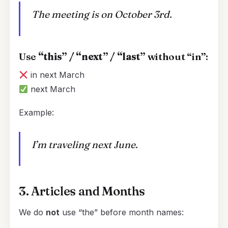
The meeting is on October 3rd.
Use
“this” / “next” / “last”
without “in”:
in next March
next March
Example:
I’m traveling next June.
3. Articles and Months
We do
not
use “the” before month names: