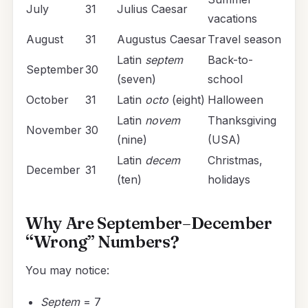
July
31
Julius Caesar
vacations
August
31
Augustus Caesar
Travel season
Latin
septem
Back-to-
September
30
(seven)
school
October
31
Latin
octo
(eight)
Halloween
Latin
novem
Thanksgiving
November
30
(nine)
(USA)
Latin
decem
Christmas,
December
31
(ten)
holidays
Why Are September–December
“Wrong” Numbers?
You may notice:
Septem
= 7