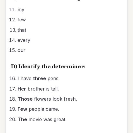
my
few
that
every
our
D) Identify the determiner:
I have
three
pens.
Her
brother is tall.
Those
flowers look fresh.
Few
people came.
The
movie was great.