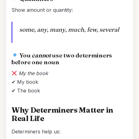
Show amount or quantity:
some, any, many, much, few, several
You
cannot
use two determiners
before one noun
My the book
✔ My book
✔ The book
Why Determiners Matter in
Real Life
Determiners help us: