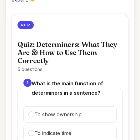
QUIZ
Quiz: Determiners: What They
Are & How to Use Them
Correctly
5 questions
1
What is the main function of
determiners in a sentence?
To show ownership
To indicate time