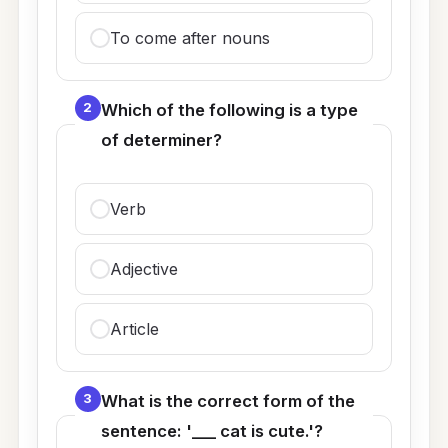
To come after nouns
2
Which of the following is a type
of determiner?
Verb
Adjective
Article
3
What is the correct form of the
sentence: '___ cat is cute.'?