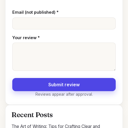
Email (not published)
*
Your review
*
Submit review
Reviews appear after approval.
Recent Posts
The Art of Writing: Tips for Crafting Clear and