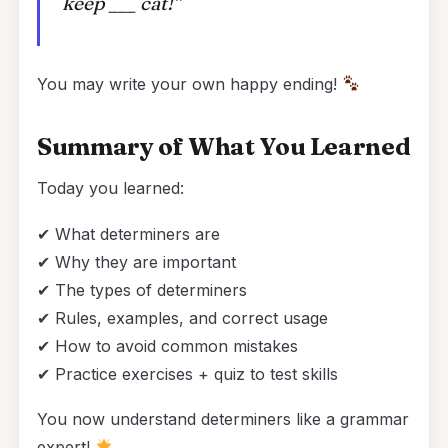
keep ___ cat!”
You may write your own happy ending!
Summary of What You Learned
Today you learned:
✔ What determiners are
✔ Why they are important
✔ The types of determiners
✔ Rules, examples, and correct usage
✔ How to avoid common mistakes
✔ Practice exercises + quiz to test skills
You now understand determiners like a grammar
expert!