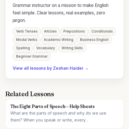
Grammar instructor on a mission to make English
feel simple. Clear lessons, real examples, zero
jargon.
Verb Tenses
Articles
Prepositions
Conditionals
Modal Verbs
Academic Writing
Business English
Spelling
Vocabulary
Writing Skills
Beginner Grammar
View all lessons by Zeshan Haider →
Related Lessons
The Eight Parts of Speech – Help Sheets
What are the parts of speech and why do we use
them? When you speak or write, every…