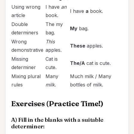
Using wrong
I have
an
I have
a
book.
article
book.
Double
The my
My
bag.
determiners
bag.
Wrong
This
These
apples.
demonstrative
apples.
Missing
Cat is
The/A
cat is cute.
determiner
cute.
Mixing plural
Many
Much milk / Many
rules
milk
.
bottles of milk.
Exercises (Practice Time!)
A) Fill in the blanks with a suitable
determiner: