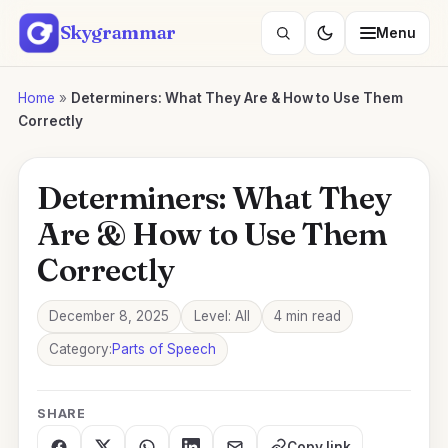
Skip
Skygrammar
Menu
to
Search
content
lessons
Home
»
Determiners: What They Are & How to Use Them
Correctly
Determiners: What They
Are & How to Use Them
Correctly
December 8, 2025
Level: All
4 min read
Category:
Parts of Speech
SHARE
Copy link