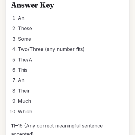
Answer Key
An
These
Some
Two/Three (any number fits)
The/A
This
An
Their
Much
Which
11–15 (Any correct meaningful sentence
accepted)