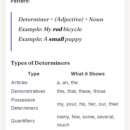
Pattern:
Determiner + (Adjective) + Noun
Example:
My
red
bicycle
Example:
A
small
puppy
Types of Determiners
Type
What it Shows
Articles
a, an, the
Demonstratives
this, that, these, those
Possessive
my, your, his, her, our, their
Determiners
many, few, some, several,
Quantifiers
much