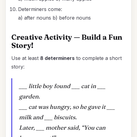
Determiners come:
a) after nouns b) before nouns
Creative Activity — Build a Fun
Story!
Use at least
8 determiners
to complete a short
story:
___ little boy found ___ cat in ___
garden.
___ cat was hungry, so he gave it ___
milk and ___ biscuits.
Later, ___ mother said, “You can