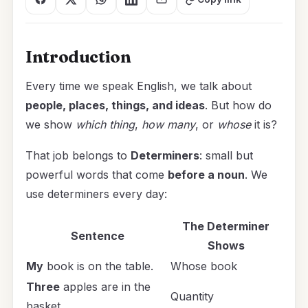
Introduction
Every time we speak English, we talk about
people, places, things, and ideas
. But how do
we show
which thing
,
how many
, or
whose
it is?
That job belongs to
Determiners
: small but
powerful words that come
before a noun
. We
use determiners every day:
The Determiner
Sentence
Shows
My
book is on the table.
Whose book
Three
apples are in the
Quantity
basket.