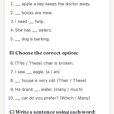
___ apple a day keeps the doctor away.
___ books are mine.
I need ___ help.
She has ___ sisters.
___ dog is barking.
B) Choose the correct option:
(This / These) chair is broken.
I saw ___ eagle. (a / an)
___ house is very old. (Their / These)
He drank ___ water. (many / much)
___ car do you prefer? (Which / Many)
C) Write a sentence using each word: