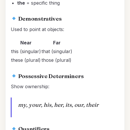
the
= specific thing
Demonstratives
Used to point at objects:
Near
Far
this (singular)
that (singular)
these (plural)
those (plural)
Possessive Determiners
Show ownership:
my, your, his, her, its, our, their
Quantifiers