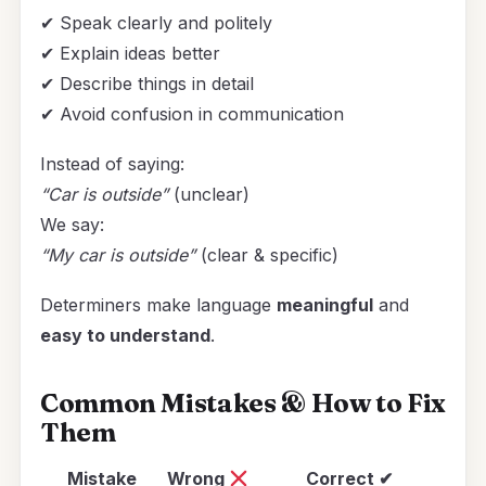
✔ Speak clearly and politely
✔ Explain ideas better
✔ Describe things in detail
✔ Avoid confusion in communication
Instead of saying:
“Car is outside”
(unclear)
We say:
“My car is outside”
(clear & specific)
Determiners make language
meaningful
and
easy to understand
.
Common Mistakes & How to Fix
Them
Mistake
Wrong
Correct ✔