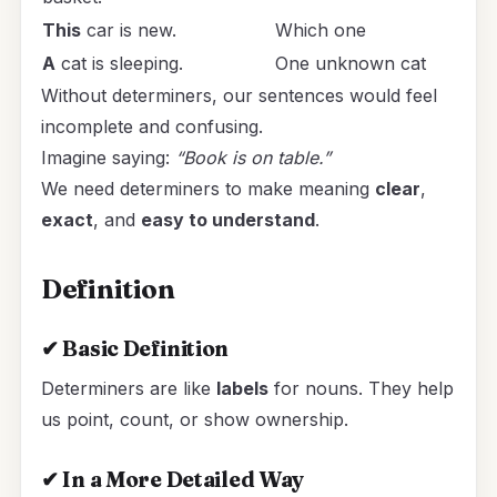
This
car is new.
Which one
A
cat is sleeping.
One unknown cat
Without determiners, our sentences would feel
incomplete and confusing.
Imagine saying:
“Book is on table.”
We need determiners to make meaning
clear
,
exact
, and
easy to understand
.
Definition
✔
Basic Definition
Determiners are like
labels
for nouns. They help
us point, count, or show ownership.
✔
In a More Detailed Way