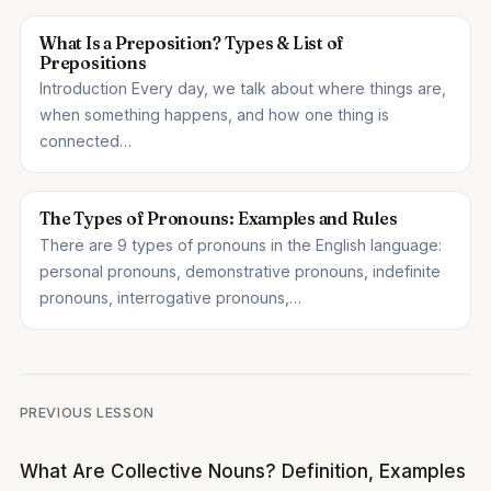
What Is a Preposition? Types & List of
Prepositions
Introduction Every day, we talk about where things are,
when something happens, and how one thing is
connected…
The Types of Pronouns: Examples and Rules
There are 9 types of pronouns in the English language:
personal pronouns, demonstrative pronouns, indefinite
pronouns, interrogative pronouns,…
Post
PREVIOUS LESSON
navigation
What Are Collective Nouns? Definition, Examples