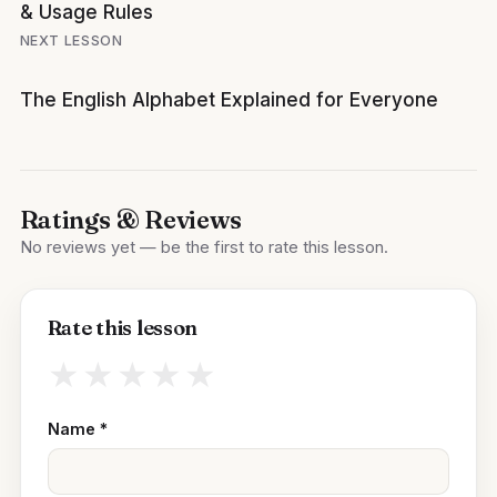
& Usage Rules
NEXT LESSON
The English Alphabet Explained for Everyone
Ratings & Reviews
No reviews yet — be the first to rate this lesson.
Rate this lesson
★
★
★
★
★
Name
*