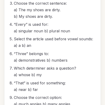
Choose the correct sentence:
a) The my shoes are dirty.
b) My shoes are dirty.
“Every” is used for:
a) singular noun b) plural noun
Select the article used before vowel sounds:
a) a b) an
“Three” belongs to:
a) demonstratives b) numbers
Which determiner asks a question?
a) whose b) my
“That” is used for something:
a) near b) far
Choose the correct option:
a) much apples b) many apples