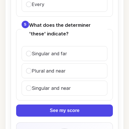
Every
5
What does the determiner
'these' indicate?
Singular and far
Plural and near
Singular and near
See my score