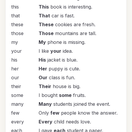
this
This
book is interesting.
that
That
car is fast.
these
These
cookies are fresh.
those
Those
mountains are tall.
my
My
phone is missing.
your
I like
your
idea.
his
His
jacket is blue.
her
Her
puppy is cute.
our
Our
class is fun.
their
Their
house is big.
some
I bought
some
fruits.
many
Many
students joined the event.
few
Only
few
people know the answer.
every
Every
child needs love.
each
I gave
each
student a paper.