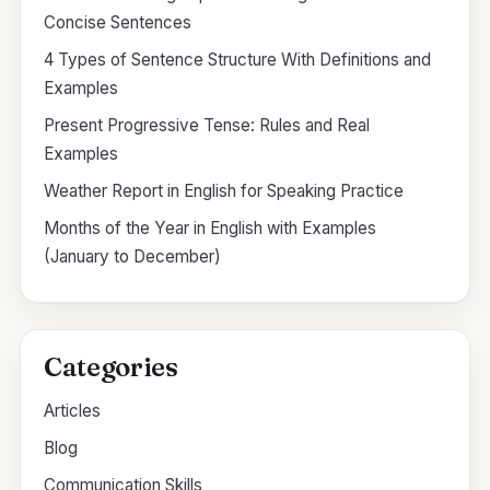
Concise Sentences
4 Types of Sentence Structure With Definitions and
Examples
Present Progressive Tense: Rules and Real
Examples
Weather Report in English for Speaking Practice
Months of the Year in English with Examples
(January to December)
Categories
Articles
Blog
Communication Skills