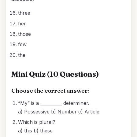
three
her
those
few
the
Mini Quiz (10 Questions)
Choose the correct answer:
“My” is a __________ determiner.
a) Possessive b) Number c) Article
Which is plural?
a) this b) these