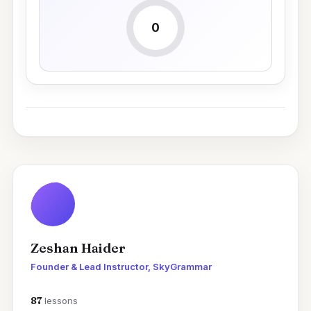
0
Zeshan Haider
Founder & Lead Instructor, SkyGrammar
87
lessons