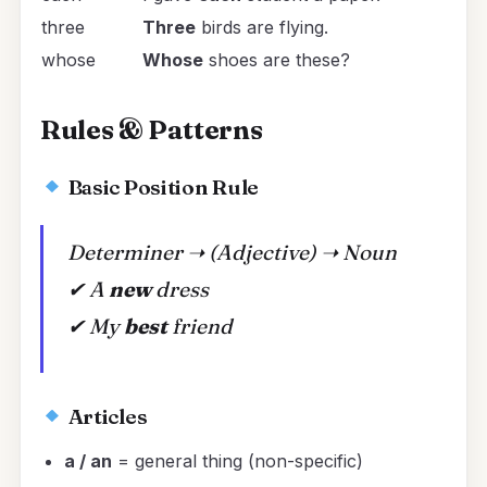
three
Three
birds are flying.
whose
Whose
shoes are these?
Rules & Patterns
Basic Position Rule
Determiner ➝ (Adjective) ➝ Noun
✔
A
new
dress
✔
My
best
friend
Articles
a / an
= general thing (non-specific)