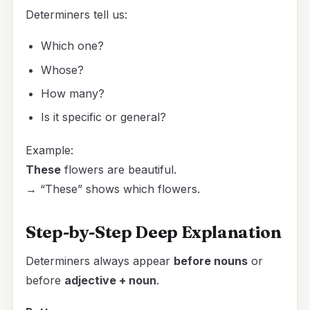
Determiners tell us:
Which one?
Whose?
How many?
Is it specific or general?
Example:
These
flowers are beautiful.
→ “These” shows which flowers.
Step-by-Step Deep Explanation
Determiners always appear
before nouns
or
before
adjective + noun
.