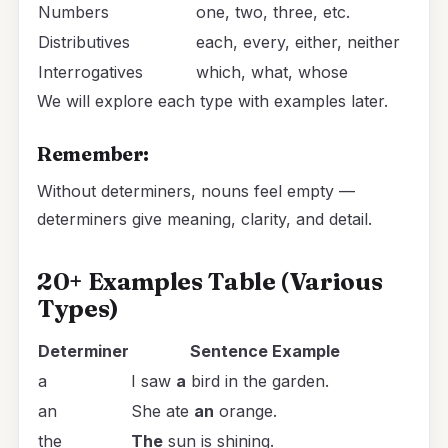
Numbers
one, two, three, etc.
Distributives
each, every, either, neither
Interrogatives
which, what, whose
We will explore each type with examples later.
Remember:
Without determiners, nouns feel empty —
determiners give meaning, clarity, and detail.
20+ Examples Table (Various
Types)
Determiner
Sentence Example
a
I saw
a
bird in the garden.
an
She ate
an
orange.
the
The
sun is shining.