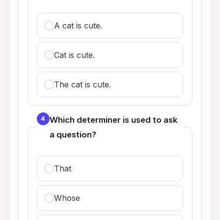
A cat is cute.
Cat is cute.
The cat is cute.
4
Which determiner is used to ask
a question?
That
Whose