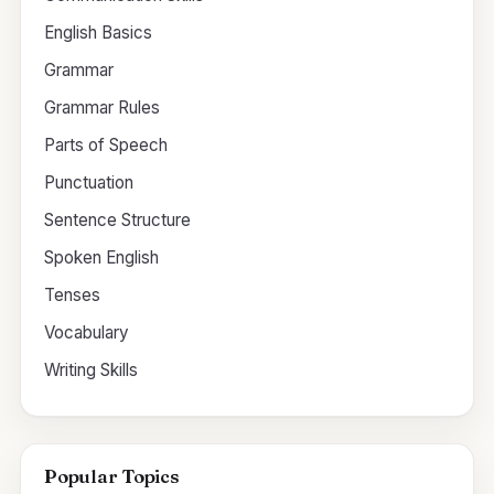
English Basics
Grammar
Grammar Rules
Parts of Speech
Punctuation
Sentence Structure
Spoken English
Tenses
Vocabulary
Writing Skills
Popular Topics