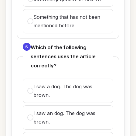
Something that has not been
mentioned before
5
Which of the following
sentences uses the article
correctly?
I saw a dog. The dog was
brown.
I saw an dog. The dog was
brown.