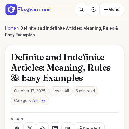
Skip
Skygrammar
Menu
to
Search
content
lessons
Home
»
Definite and Indefinite Articles: Meaning, Rules &
Easy Examples
Definite and Indefinite
Articles: Meaning, Rules
& Easy Examples
October 17, 2025
Level: All
5 min read
Category:
Articles
SHARE
Copy link