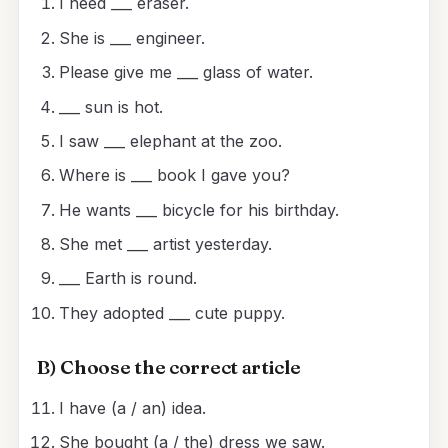
I need ___ eraser.
She is ___ engineer.
Please give me ___ glass of water.
___ sun is hot.
I saw ___ elephant at the zoo.
Where is ___ book I gave you?
He wants ___ bicycle for his birthday.
She met ___ artist yesterday.
___ Earth is round.
They adopted ___ cute puppy.
B) Choose the correct article
I have (a / an) idea.
She bought (a / the) dress we saw.