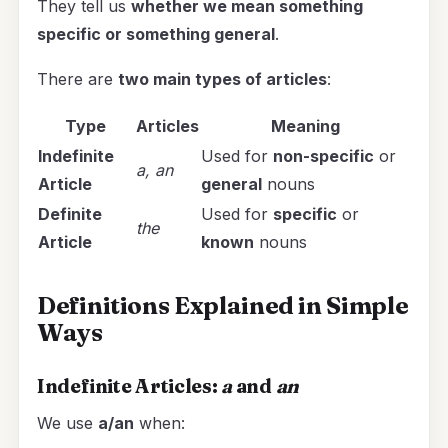
They tell us
whether we mean something
specific or something general
.
There are
two main types of articles
:
Type
Articles
Meaning
Indefinite
Used for
non-specific
or
a, an
Article
general
nouns
Definite
Used for
specific
or
the
Article
known
nouns
Definitions Explained in Simple
Ways
Indefinite Articles:
a
and
an
We use
a/an
when: