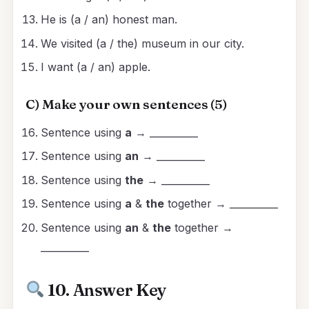
He is (a / an) honest man.
We visited (a / the) museum in our city.
I want (a / an) apple.
C) Make your own sentences (5)
Sentence using
a
→ __________
Sentence using
an
→ __________
Sentence using
the
→ __________
Sentence using
a
&
the
together → __________
Sentence using
an
&
the
together →
__________
10. Answer Key