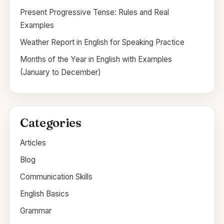
Present Progressive Tense: Rules and Real
Examples
Weather Report in English for Speaking Practice
Months of the Year in English with Examples
(January to December)
Categories
Articles
Blog
Communication Skills
English Basics
Grammar