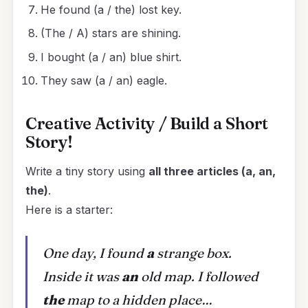
He found (a / the) lost key.
(The / A) stars are shining.
I bought (a / an) blue shirt.
They saw (a / an) eagle.
Creative Activity / Build a Short
Story!
Write a tiny story using
all three articles (a, an,
the)
.
Here is a starter:
One day, I found
a
strange box.
Inside it was
an
old map. I followed
the
map to a hidden place…