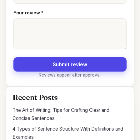
Your review
*
Submit review
Reviews appear after approval.
Recent Posts
The Art of Writing: Tips for Crafting Clear and
Concise Sentences
4 Types of Sentence Structure With Definitions and
Examples