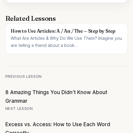
Related Lessons
How to Use Articles: A / An / The — Step by Step
What Are Articles & Why Do We Use Them? Imagine you
are telling a friend about a book…
Post
PREVIOUS LESSON
navigation
8 Amazing Things You Didn’t Know About
Grammar
NEXT LESSON
Excess vs. Access: How to Use Each Word
Correctly