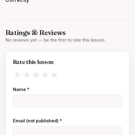
Ratings & Reviews
No reviews yet — be the first to rate this lesson.
Rate this lesson
★
★
★
★
★
Name
*
Email (not published)
*