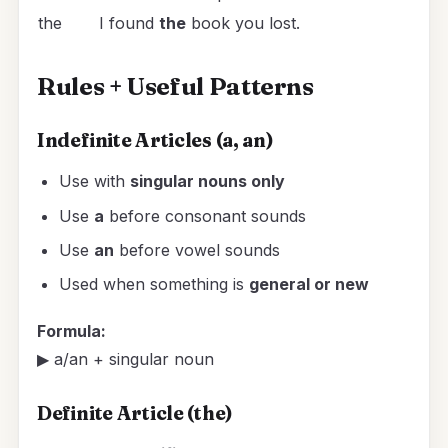
the
I found
the
book you lost.
Rules + Useful Patterns
Indefinite Articles (a, an)
Use with
singular nouns only
Use
a
before consonant sounds
Use
an
before vowel sounds
Used when something is
general or new
Formula:
▶ a/an + singular noun
Definite Article (the)