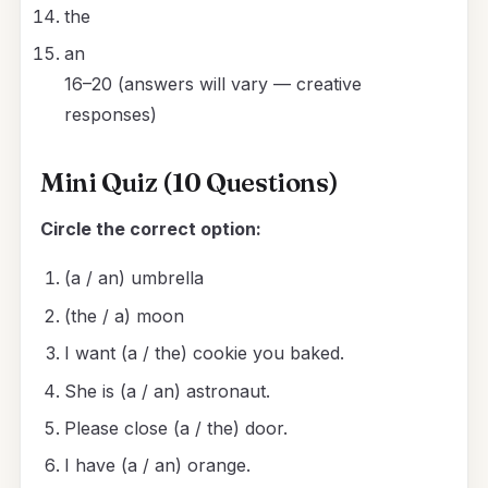
the
an
16–20 (answers will vary — creative
responses)
Mini Quiz (10 Questions)
Circle the correct option:
(a / an) umbrella
(the / a) moon
I want (a / the) cookie you baked.
She is (a / an) astronaut.
Please close (a / the) door.
I have (a / an) orange.