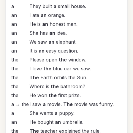
a
They built
a
small house.
an
I ate
an
orange.
an
He is
an
honest man.
an
She has
an
idea.
an
We saw
an
elephant.
an
It is
an
easy question.
the
Please open
the
window.
the
I love
the
blue car we saw.
the
The
Earth orbits the Sun.
the
Where is
the
bathroom?
the
He won
the
first prize.
a → the
I saw
a
movie.
The
movie was funny.
a
She wants
a
puppy.
an
He bought
an
umbrella.
the
The
teacher explained the rule.