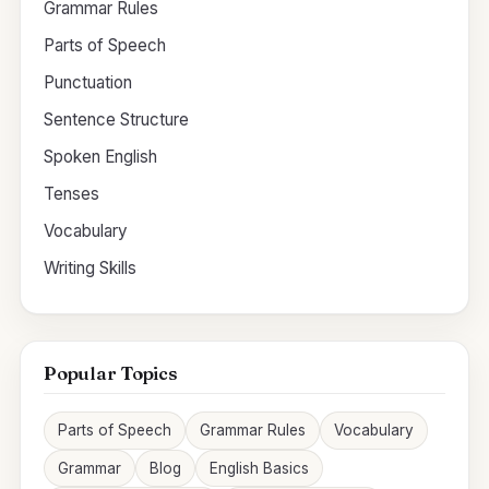
Grammar Rules
Parts of Speech
Punctuation
Sentence Structure
Spoken English
Tenses
Vocabulary
Writing Skills
Popular Topics
Parts of Speech
Grammar Rules
Vocabulary
Grammar
Blog
English Basics