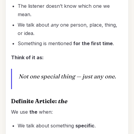
The listener doesn’t know which one we
mean.
We talk about
any
one person, place, thing,
or idea.
Something is mentioned
for the first time
.
Think of it as:
Not one special thing — just any one.
Definite Article:
the
We use
the
when:
We talk about something
specific
.