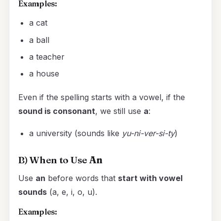
Examples:
a cat
a ball
a teacher
a house
Even if the spelling starts with a vowel, if the
sound is consonant
, we still use
a
:
a university (sounds like
yu-ni-ver-si-ty
)
B) When to Use
An
Use
an
before words that
start with vowel
sounds
(a, e, i, o, u).
Examples: