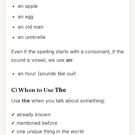
an apple
an egg
an old man
an umbrella
Even if the spelling starts with a consonant, if the
sound is vowel, we use
an
:
an hour (sounds like
our
)
C) When to Use
The
Use
the
when you talk about something:
✔ already known
✔ mentioned before
✔ one unique thing in the world