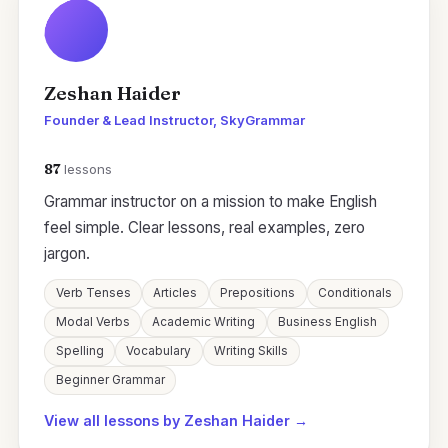
Zeshan Haider
Founder & Lead Instructor, SkyGrammar
87
lessons
Grammar instructor on a mission to make English
feel simple. Clear lessons, real examples, zero
jargon.
Verb Tenses
Articles
Prepositions
Conditionals
Modal Verbs
Academic Writing
Business English
Spelling
Vocabulary
Writing Skills
Beginner Grammar
View all lessons by Zeshan Haider →