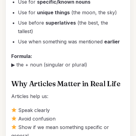
Use for
specific/known nouns
Use for
unique things
(the moon, the sky)
Use before
superlatives
(the best, the
tallest)
Use when something was mentioned
earlier
Formula:
▶ the + noun (singular or plural)
Why Articles Matter in Real Life
Articles help us:
Speak clearly
Avoid confusion
Show if we mean something specific or
general