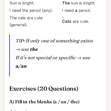
Sun is bright.
The
sun is bright.
I need the pencil (any).
I need
a
pencil.
The cats are cute
Cats
are cute.
(general).
TIP: If only one of something exists
→ use
the
If it’s not special or specific → use
a/an
Exercises (20 Questions)
A) Fill in the blanks (a / an / the)