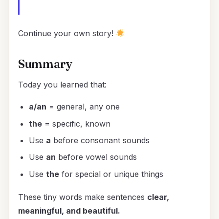
Continue your own story!
Summary
Today you learned that:
a/an
= general, any one
the
= specific, known
Use
a
before consonant sounds
Use
an
before vowel sounds
Use
the
for special or unique things
These tiny words make sentences
clear,
meaningful, and beautiful.