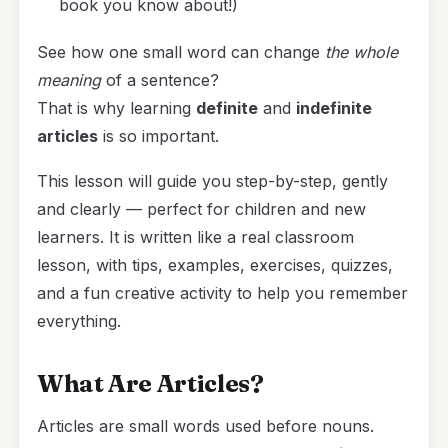
book you know about!)
See how one small word can change
the whole
meaning
of a sentence?
That is why learning
definite
and
indefinite
articles
is so important.
This lesson will guide you step-by-step, gently
and clearly — perfect for children and new
learners. It is written like a real classroom
lesson, with tips, examples, exercises, quizzes,
and a fun creative activity to help you remember
everything.
What Are Articles?
Articles are small words used before nouns.