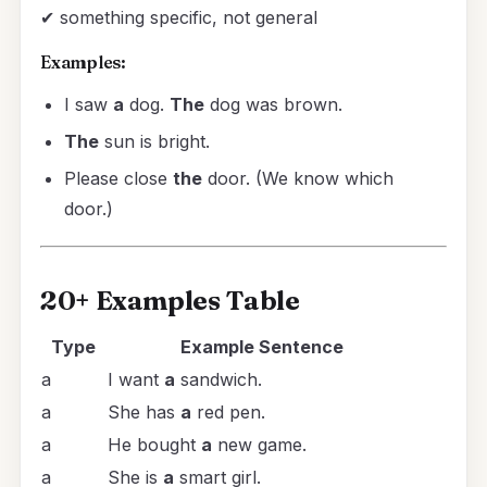
✔ something specific, not general
Examples:
I saw
a
dog.
The
dog was brown.
The
sun is bright.
Please close
the
door. (We know which
door.)
20+ Examples Table
Type
Example Sentence
a
I want
a
sandwich.
a
She has
a
red pen.
a
He bought
a
new game.
a
She is
a
smart girl.