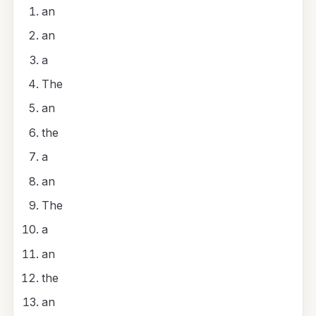
an
an
a
The
an
the
a
an
The
a
an
the
an