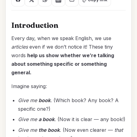
Introduction
Every day, when we speak English, we use
articles
even if we don’t notice it! These tiny
words
help us show whether we’re talking
about something specific or something
general.
Imagine saying:
Give me
book
.
(Which book? Any book? A
specific one?)
Give me
a book
.
(Now it is clear — any book!)
Give me
the book
.
(Now even clearer —
that