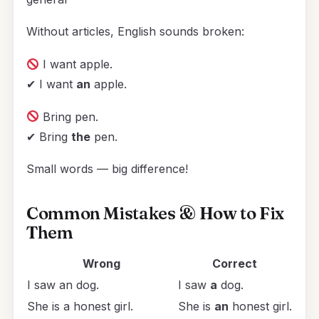
Without articles, English sounds broken:
I want apple.
✔ I want
an
apple.
Bring pen.
✔ Bring
the
pen.
Small words — big difference!
Common Mistakes & How to Fix
Them
Wrong
Correct
I saw an dog.
I saw
a
dog.
She is a honest girl.
She is
an
honest girl.