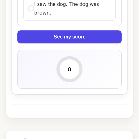
I saw the dog. The dog was
brown.
See my score
0