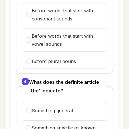
Before words that start with
consonant sounds
Before words that start with
vowel sounds
Before plural nouns
4
What does the definite article
'the' indicate?
Something general
Something specific or known