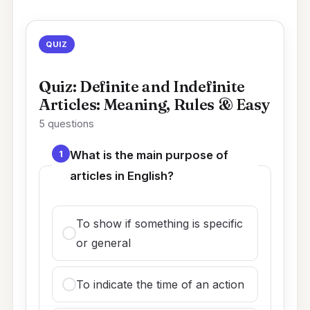
QUIZ
Quiz: Definite and Indefinite
Articles: Meaning, Rules & Easy
5 questions
1
What is the main purpose of
articles in English?
To show if something is specific
or general
To indicate the time of an action