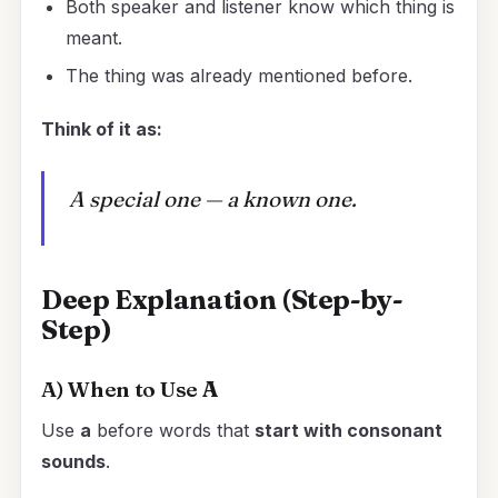
Both speaker and listener know which thing is
meant.
The thing was already mentioned before.
Think of it as:
A special one — a known one.
Deep Explanation (Step-by-
Step)
A) When to Use
A
Use
a
before words that
start with consonant
sounds
.