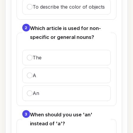
To describe the color of objects
2
Which article is used for non-
specific or general nouns?
The
A
An
3
When should you use 'an'
instead of 'a'?