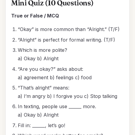
Mini Quiz (10 Questions)
True or False / MCQ
“Okay” is more common than “Alright.” (T/F)
“Alright” is perfect for formal writing. (T/F)
Which is more polite?
a) Okay b) Alright
“Are you okay?” asks about:
a) agreement b) feelings c) food
“That’s alright” means:
a) I’m angry b) I forgive you c) Stop talking
In texting, people use ______ more.
a) Okay b) Alright
Fill in: ______, let’s go!