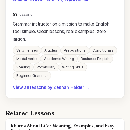
Founder & Lead Instructor, SkyGrammar
87
lessons
Grammar instructor on a mission to make English
feel simple. Clear lessons, real examples, zero
jargon.
Verb Tenses
Articles
Prepositions
Conditionals
Modal Verbs
Academic Writing
Business English
Spelling
Vocabulary
Writing Skills
Beginner Grammar
View all lessons by Zeshan Haider →
Related Lessons
Idioms About Life: Meaning, Examples, and Easy