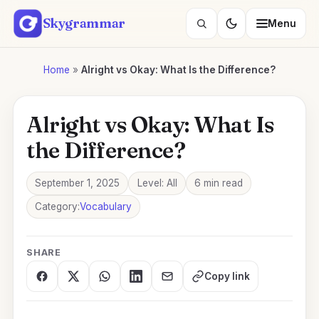
Skip
Skygrammar
Menu
to
Search
content
lessons
Home
»
Alright vs Okay: What Is the Difference?
Alright vs Okay: What Is
the Difference?
September 1, 2025
Level: All
6 min read
Category:
Vocabulary
SHARE
Copy link