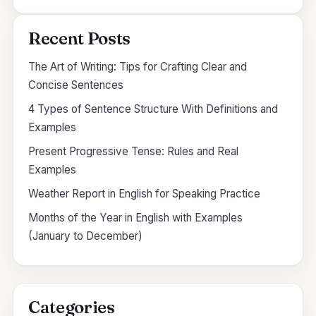
Recent Posts
The Art of Writing: Tips for Crafting Clear and
Concise Sentences
4 Types of Sentence Structure With Definitions and
Examples
Present Progressive Tense: Rules and Real
Examples
Weather Report in English for Speaking Practice
Months of the Year in English with Examples
(January to December)
Categories