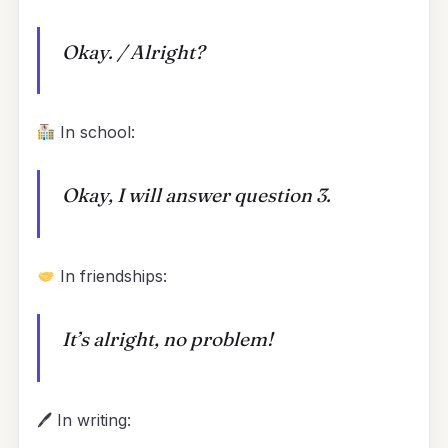
Okay. / Alright?
In school:
Okay, I will answer question 3.
In friendships:
It’s alright, no problem!
🖊 In writing: