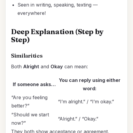
Seen in writing, speaking, texting —
everywhere!
Deep Explanation (Step by
Step)
Similarities
Both
Alright
and
Okay
can mean:
You can reply using either
If someone asks…
word:
“Are you feeling
“I’m alright.” / “I’m okay.”
better?”
“Should we start
“Alright.” / “Okay.”
now?”
They both show acceptance or agreement.