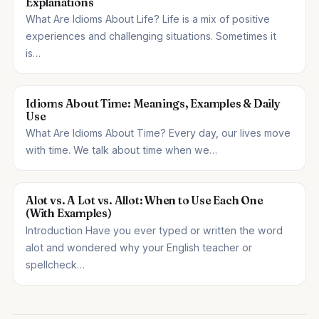
Explanations
What Are Idioms About Life? Life is a mix of positive
experiences and challenging situations. Sometimes it
is…
Idioms About Time: Meanings, Examples & Daily
Use
What Are Idioms About Time? Every day, our lives move
with time. We talk about time when we…
Alot vs. A Lot vs. Allot: When to Use Each One
(With Examples)
Introduction Have you ever typed or written the word
alot and wondered why your English teacher or
spellcheck…