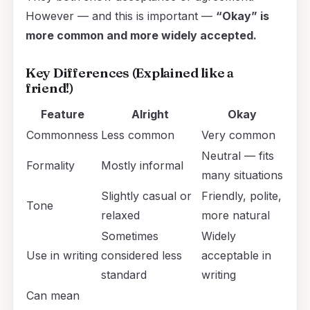
However — and this is important —
“Okay” is
more common and more widely accepted.
Key Differences (Explained like a
friend!)
Feature
Alright
Okay
Commonness
Less common
Very common
Neutral — fits
Formality
Mostly informal
many situations
Slightly casual or
Friendly, polite,
Tone
relaxed
more natural
Sometimes
Widely
Use in writing
considered less
acceptable in
standard
writing
Can mean