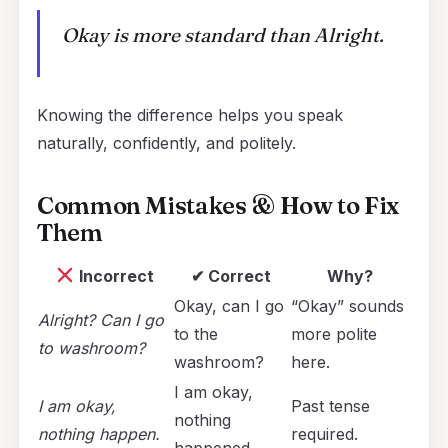
Okay is more standard than Alright.
Knowing the difference helps you speak
naturally, confidently, and politely.
Common Mistakes & How to Fix
Them
Incorrect
✔ Correct
Why?
Okay, can I go
“Okay” sounds
Alright? Can I go
to the
more polite
to washroom?
washroom?
here.
I am okay,
I am okay,
Past tense
nothing
nothing happen.
required.
happened.