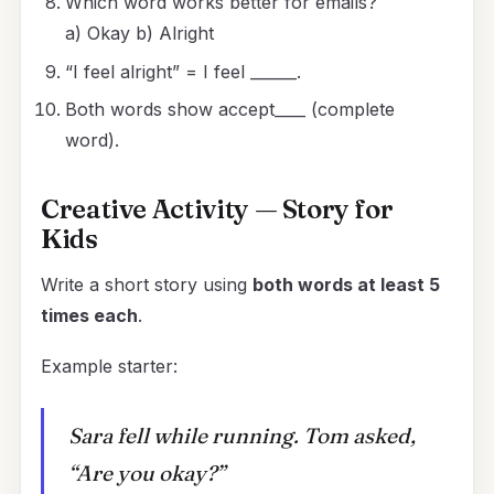
Which word works better for emails?
a) Okay b) Alright
“I feel alright” = I feel ______.
Both words show accept____ (complete
word).
Creative Activity — Story for
Kids
Write a short story using
both words at least 5
times each
.
Example starter:
Sara fell while running. Tom asked,
“Are you okay?”