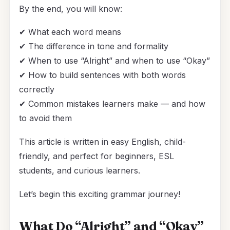
By the end, you will know:
✔ What each word means
✔ The difference in tone and formality
✔ When to use “Alright” and when to use “Okay”
✔ How to build sentences with both words
correctly
✔ Common mistakes learners make — and how
to avoid them
This article is written in easy English, child-
friendly, and perfect for beginners, ESL
students, and curious learners.
Let’s begin this exciting grammar journey!
What Do “Alright” and “Okay”