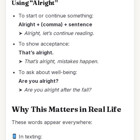
Using “Alright”
To start or continue something:
Alright + (comma) + sentence
➤
Alright, let’s continue reading.
To show acceptance:
That’s alright.
➤
That’s alright, mistakes happen.
To ask about well-being:
Are you alright?
➤
Are you alright after the fall?
Why This Matters in Real Life
These words appear everywhere:
In texting: