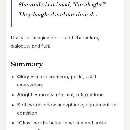
She smiled and said, “I’m alright!”
They laughed and continued…
Use your imagination — add characters,
dialogue, and fun!
Summary
Okay
= more common, polite, used
everywhere
Alright
= mostly informal, relaxed tone
Both words show acceptance, agreement, or
condition
“Okay” works better in writing and polite