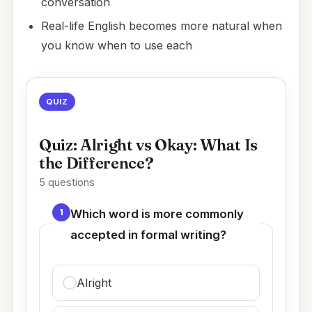
conversation
Real-life English becomes more natural when
you know when to use each
QUIZ
Quiz: Alright vs Okay: What Is
the Difference?
5 questions
1
Which word is more commonly
accepted in formal writing?
Alright