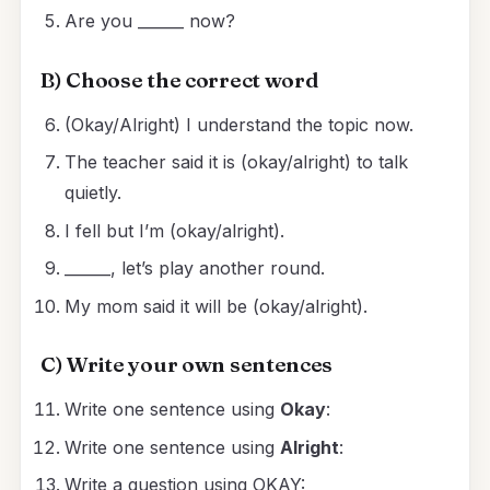
Are you ______ now?
B) Choose the correct word
(Okay/Alright) I understand the topic now.
The teacher said it is (okay/alright) to talk
quietly.
I fell but I’m (okay/alright).
______, let’s play another round.
My mom said it will be (okay/alright).
C) Write your own sentences
Write one sentence using
Okay
:
Write one sentence using
Alright
:
Write a question using OKAY: