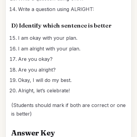
Write a question using ALRIGHT:
D) Identify which sentence is better
I am okay with your plan.
I am alright with your plan.
Are you okay?
Are you alright?
Okay, I will do my best.
Alright, let’s celebrate!
(Students should mark if both are correct or one
is better)
Answer Key