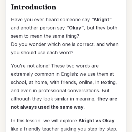
Introduction
Have you ever heard someone say
“Alright”
and another person say
“Okay”
, but they both
seem to mean the same thing?
Do you wonder which one is correct, and when
you should use each word?
You’re not alone! These two words are
extremely common in English: we use them at
school, at home, with friends, online, in texting,
and even in professional conversations. But
although they look similar in meaning,
they are
not always used the same way.
In this lesson, we will explore
Alright vs Okay
like a friendly teacher guiding you step-by-step.