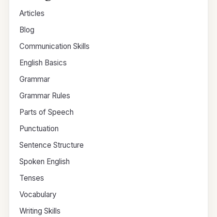
Articles
Blog
Communication Skills
English Basics
Grammar
Grammar Rules
Parts of Speech
Punctuation
Sentence Structure
Spoken English
Tenses
Vocabulary
Writing Skills