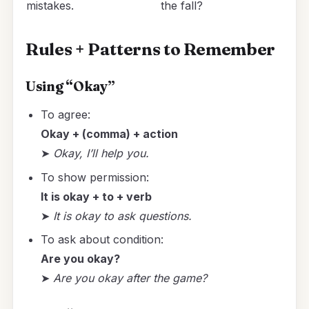
mistakes.
the fall?
Rules + Patterns to Remember
Using “Okay”
To agree:
Okay + (comma) + action
➤
Okay, I’ll help you.
To show permission:
It is okay + to + verb
➤
It is okay to ask questions.
To ask about condition:
Are you okay?
➤
Are you okay after the game?