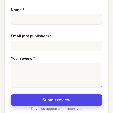
Name
*
Email (not published)
*
Your review
*
Submit review
Reviews appear after approval.