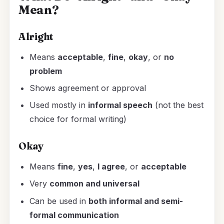
Mean?
Alright
Means
acceptable
,
fine
,
okay
, or
no
problem
Shows agreement or approval
Used mostly in
informal speech
(not the best
choice for formal writing)
Okay
Means
fine
,
yes
,
I agree
, or
acceptable
Very
common and universal
Can be used in
both informal and semi-
formal communication