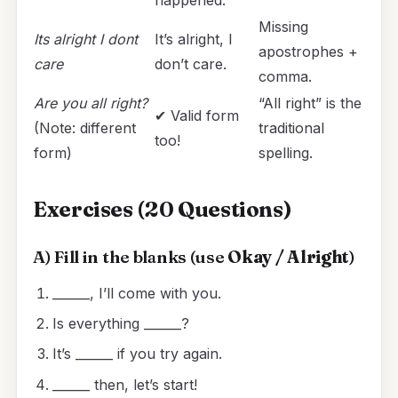
Missing
Its alright I dont
It’s alright, I
apostrophes +
care
don’t care.
comma.
Are you all right?
“All right” is the
✔ Valid form
(Note: different
traditional
too!
form)
spelling.
Exercises (20 Questions)
A) Fill in the blanks (use
Okay / Alright
)
______, I’ll come with you.
Is everything ______?
It’s ______ if you try again.
______ then, let’s start!