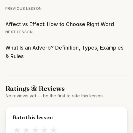
Post
PREVIOUS LESSON
navigation
Affect vs Effect: How to Choose Right Word
NEXT LESSON
What Is an Adverb? Definition, Types, Examples
& Rules
Ratings & Reviews
No reviews yet — be the first to rate this lesson.
Rate this lesson
★
★
★
★
★