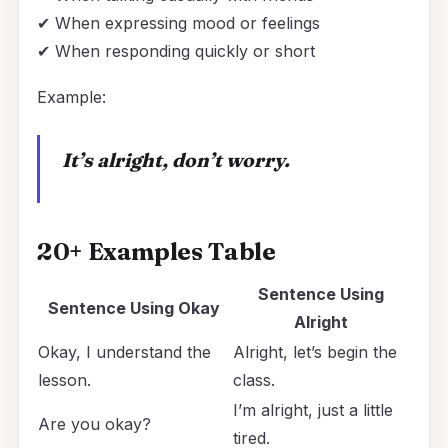
✔ When expressing mood or feelings
✔ When responding quickly or short
Example:
It’s alright, don’t worry.
20+ Examples Table
Sentence Using
Sentence Using
Okay
Alright
Okay, I understand the
Alright, let’s begin the
lesson.
class.
I’m alright, just a little
Are you okay?
tired.