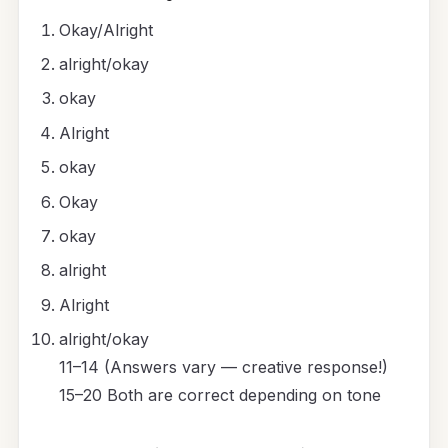
Okay/Alright
alright/okay
okay
Alright
okay
Okay
okay
alright
Alright
alright/okay
11–14 (Answers vary — creative response!)
15–20 Both are correct depending on tone