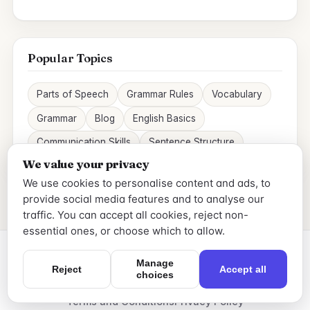
Popular Topics
Parts of Speech
Grammar Rules
Vocabulary
Grammar
Blog
English Basics
Communication Skills
Sentence Structure
We value your privacy
We use cookies to personalise content and ads, to
provide social media features and to analyse our
traffic. You can accept all cookies, reject non-
essential ones, or choose which to allow.
Manage
Reject
Accept all
choices
© 2026 Skygrammar. All rights reserved.
Terms and Conditions
Privacy Policy