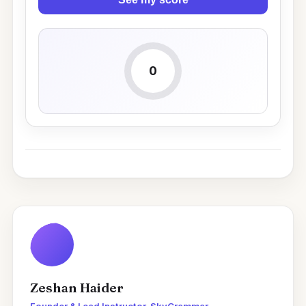
0
Zeshan Haider