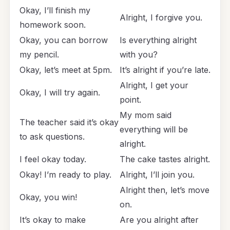
Okay, I’ll finish my
Alright, I forgive you.
homework soon.
Okay, you can borrow
Is everything alright
my pencil.
with you?
Okay, let’s meet at 5pm.
It’s alright if you’re late.
Alright, I get your
Okay, I will try again.
point.
My mom said
The teacher said it’s okay
everything will be
to ask questions.
alright.
I feel okay today.
The cake tastes alright.
Okay! I’m ready to play.
Alright, I’ll join you.
Alright then, let’s move
Okay, you win!
on.
It’s okay to make
Are you alright after