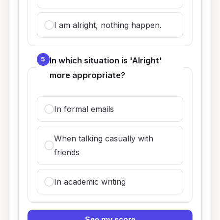
I am alright, nothing happen.
5
In which situation is 'Alright'
more appropriate?
In formal emails
When talking casually with
friends
In academic writing
See my score