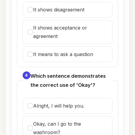
It shows disagreement
It shows acceptance or
agreement
It means to ask a question
4
Which sentence demonstrates
the correct use of 'Okay'?
Alright, I will help you.
Okay, can I go to the
washroom?