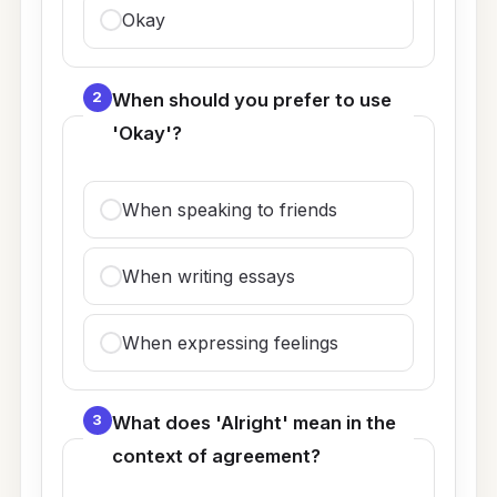
Okay
2
When should you prefer to use
'Okay'?
When speaking to friends
When writing essays
When expressing feelings
3
What does 'Alright' mean in the
context of agreement?