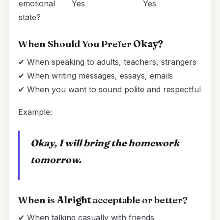
emotional
Yes
Yes
state?
When Should You Prefer
Okay?
✔ When speaking to adults, teachers, strangers
✔ When writing messages, essays, emails
✔ When you want to sound polite and respectful
Example:
Okay, I will bring the homework
tomorrow.
When is
Alright
acceptable or better?
✔ When talking casually with friends